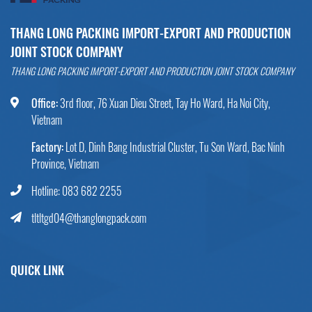
THANG LONG PACKING IMPORT-EXPORT AND PRODUCTION
JOINT STOCK COMPANY
THANG LONG PACKING IMPORT-EXPORT AND PRODUCTION JOINT STOCK COMPANY
Office:
3rd floor, 76 Xuan Dieu Street, Tay Ho Ward, Ha Noi City,
Vietnam
Factory:
Lot D, Dinh Bang Industrial Cluster, Tu Son Ward, Bac Ninh
Province, Vietnam
Hotline: 083 682 2255
tltltgd04@thanglongpack.com
QUICK LINK