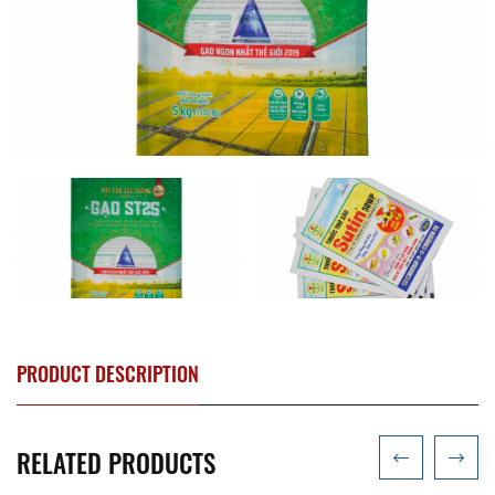
PRODUCT DESCRIPTION
RELATED PRODUCTS