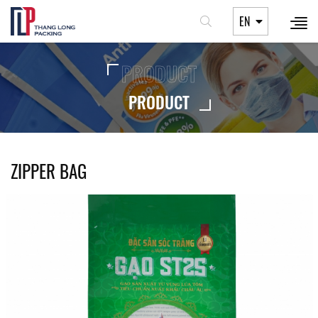
EN
PRODUCT
PRODUCT
ZIPPER BAG