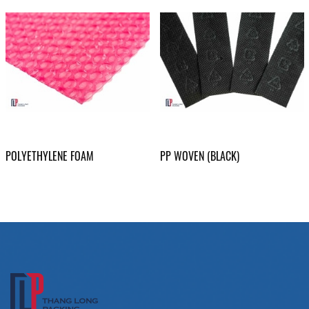
POLYETHYLENE FOAM
PP WOVEN (BLACK)