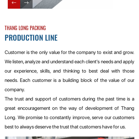
THANG LONG PACKING
PRODUCTION LINE
Customer is the only value for the company to exist and grow.
We listen, analyze and understand each client's needs and apply
our experience, skills, and thinking to best deal with those
needs. Each customer is a building block of the value of our
company.
The trust and support of customers during the past time is a
great encouragement on the way of development of Thang
Long. We promise to constantly improve, serve our customers
best to always deserve the trust that customers have for us.