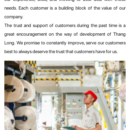
needs. Each customer is a building block of the value of our
company.
The trust and support of customers during the past time is a
great encouragement on the way of development of Thang
Long. We promise to constantly improve, serve our customers
best to always deserve the trust that customers have for us.