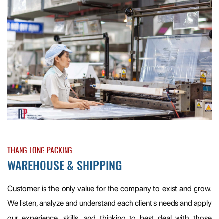
THANG LONG PACKING
WAREHOUSE & SHIPPING
Customer is the only value for the company to exist and grow.
We listen, analyze and understand each client's needs and apply
our experience, skills, and thinking to best deal with those