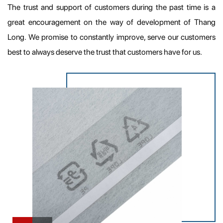
The trust and support of customers during the past time is a
great encouragement on the way of development of Thang
Long. We promise to constantly improve, serve our customers
best to always deserve the trust that customers have for us.