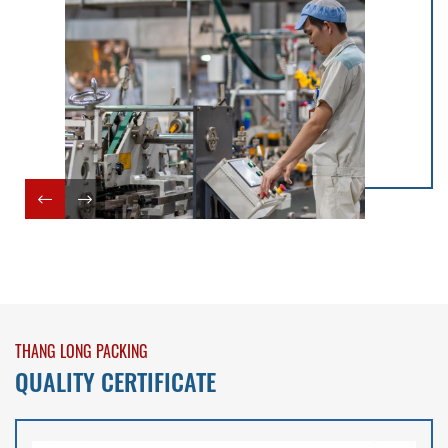
THANG LONG PACKING
QUALITY CERTIFICATE