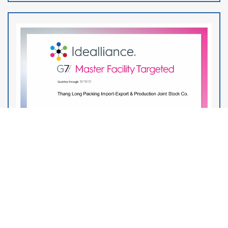
THANG LONG PACKING