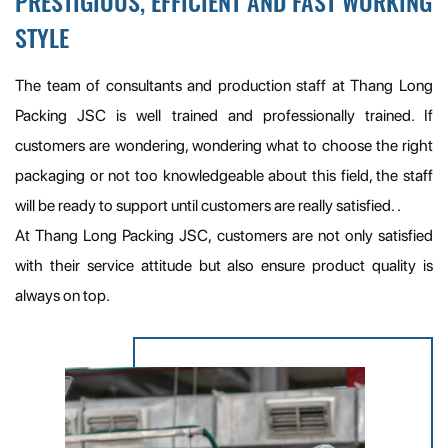
PRESTIGIOUS, EFFICIENT AND FAST WORKING
STYLE
The team of consultants and production staff at Thang Long
Packing JSC is well trained and professionally trained. If
customers are wondering, wondering what to choose the right
packaging or not too knowledgeable about this field, the staff
will be ready to support until customers are really satisfied. .
At Thang Long Packing JSC, customers are not only satisfied
with their service attitude but also ensure product quality is
always on top.