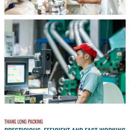
THANG LONG PACKING