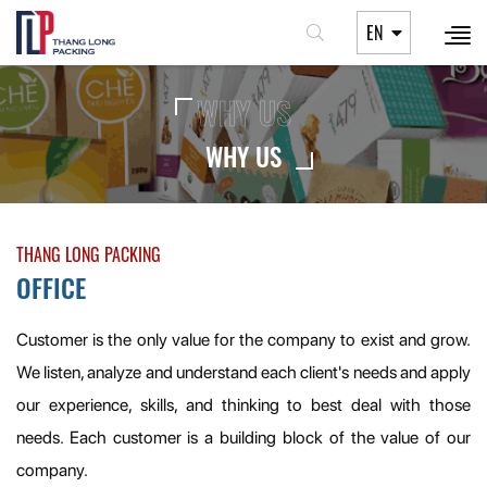
EN
WHY US
WHY US
THANG LONG PACKING
OFFICE
Customer is the only value for the company to exist and grow.
We listen, analyze and understand each client's needs and apply
our experience, skills, and thinking to best deal with those
needs. Each customer is a building block of the value of our
company.